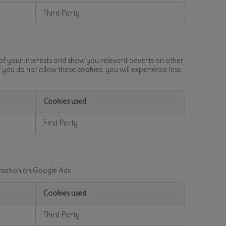
Third Party
 of your interests and show you relevant adverts on other
f you do not allow these cookies, you will experience less
Cookies used
First Party
ormation on Google Ads
Cookies used
Third Party