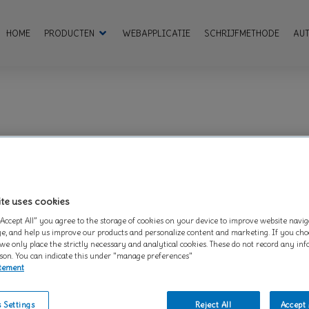
HOME
PRODUCTEN
WEBAPPLICATIE
SCHRIJFMETHODE
AU
ite – when visited by a user – asks your browser to store on your devic
are set by us and called first-party cookies. We also use third-party 
rtising and marketing efforts. More specifically, we use cookies and ot
ite uses cookies
and cannot be switched off in our systems. They are usually only set 
“Accept All” you agree to the storage of cookies on your device to improve website navig
ces, logging in or filling in forms. You can set your browser to block o
e, and help us improve our products and personalize content and marketing. If you choo
lly identifiable information.
 we only place the strictly necessary and analytical cookies. These do not record any in
son. You can indicate this under "manage preferences"
atement
AlertBoxClosed
,
OptanonConsent
 Settings
Reject All
Accept 