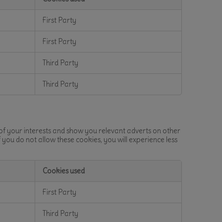
First Party
First Party
Third Party
Third Party
 of your interests and show you relevant adverts on other
f you do not allow these cookies, you will experience less
Cookies used
First Party
Third Party