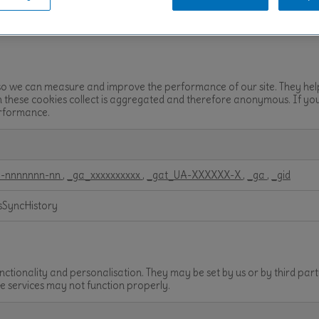
rver~BSL~pl-prd.bsl.nl_80
es so we can measure and improve the performance of our site. They he
on these cookies collect is aggregated and therefore anonymous. If yo
performance.
-nnnnnnn-nn
,
_ga_xxxxxxxxxx
,
_gat_UA-XXXXXX-X
,
_ga
,
_gid
sSyncHistory
ctionality and personalisation. They may be set by us or by third pa
se services may not function properly.