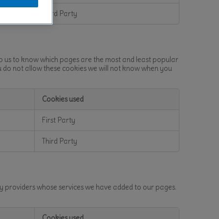
Third Party
lp us to know which pages are the most and least popular
u do not allow these cookies we will not know when you
Cookies used
First Party
Third Party
rty providers whose services we have added to our pages.
Cookies used