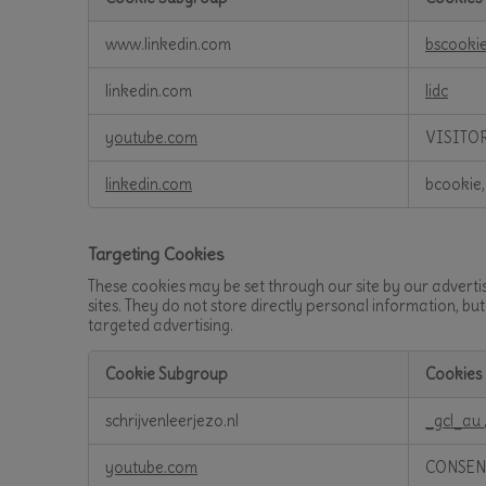
Functional
www.linkedin.com
bscooki
Cookies
linkedin.com
lidc
youtube.com
VISITO
linkedin.com
bcookie,
Targeting Cookies
These cookies may be set through our site by our adverti
sites. They do not store directly personal information, bu
targeted advertising.
Cookie Subgroup
Cookies
Targeting
schrijvenleerjezo.nl
_gcl_au
Cookies
youtube.com
CONSEN