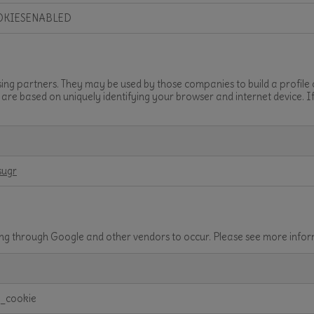
OKIESENABLED
sing partners. They may be used by those companies to build a profile
t are based on uniquely identifying your browser and internet device. I
sugr
ving through Google and other vendors to occur. Please see more inf
t_cookie