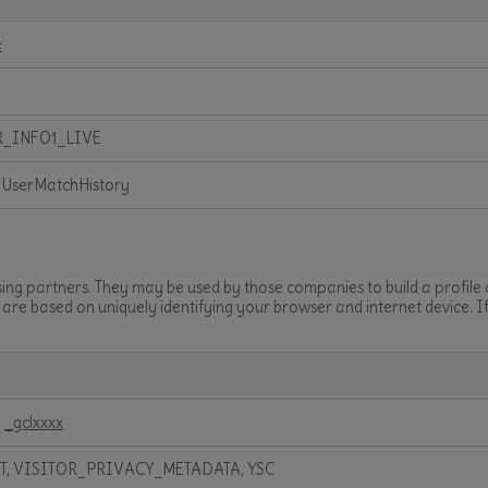
e
R_INFO1_LIVE
 UserMatchHistory
sing partners. They may be used by those companies to build a profile
t are based on uniquely identifying your browser and internet device. I
,
_gclxxxx
T, VISITOR_PRIVACY_METADATA, YSC