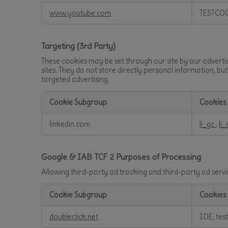
www.youtube.com
TESTCO
Targeting (3rd Party)
These cookies may be set through our site by our adverti
sites. They do not store directly personal information, bu
targeted advertising.
Cookie Subgroup
Cookies
Targeting
linkedin.com
li_gc
,
li_
(3rd
Party)
Google & IAB TCF 2 Purposes of Processing
Allowing third-party ad tracking and third-party ad ser
Cookie Subgroup
Cookies
Google
doubleclick.net
IDE, tes
&