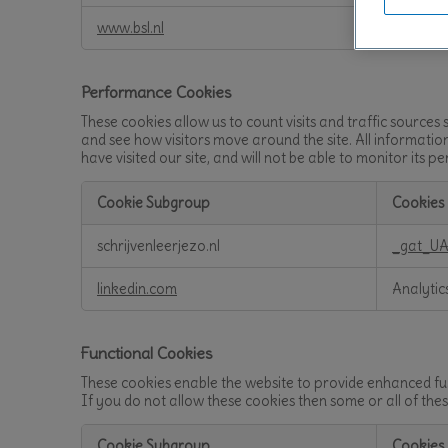
Cookies
www.bsl.nl
BIGipSe
Performance Cookies
These cookies allow us to count visits and traffic sourc
and see how visitors move around the site. All informati
have visited our site, and will not be able to monitor its 
Cookie Subgroup
Cookies
Performance
schrijvenleerjezo.nl
_gat_UA
Cookies
linkedin.com
Analytic
Functional Cookies
These cookies enable the website to provide enhanced fun
If you do not allow these cookies then some or all of the
Cookie Subgroup
Cookies